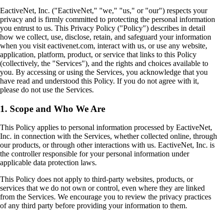
EactiveNet, Inc. ("EactiveNet," "we," "us," or "our") respects your
privacy and is firmly committed to protecting the personal information
you entrust to us. This Privacy Policy ("Policy") describes in detail
how we collect, use, disclose, retain, and safeguard your information
when you visit eactivenet.com, interact with us, or use any website,
application, platform, product, or service that links to this Policy
(collectively, the "Services"), and the rights and choices available to
you. By accessing or using the Services, you acknowledge that you
have read and understood this Policy. If you do not agree with it,
please do not use the Services.
1. Scope and Who We Are
This Policy applies to personal information processed by EactiveNet,
Inc. in connection with the Services, whether collected online, through
our products, or through other interactions with us. EactiveNet, Inc. is
the controller responsible for your personal information under
applicable data protection laws.
This Policy does not apply to third-party websites, products, or
services that we do not own or control, even where they are linked
from the Services. We encourage you to review the privacy practices
of any third party before providing your information to them.