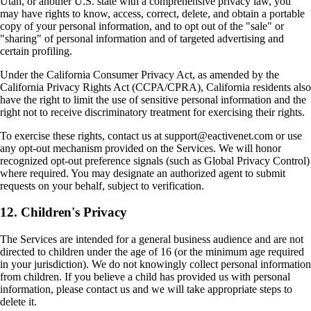
Utah, or another U.S. state with a comprehensive privacy law, you
may have rights to know, access, correct, delete, and obtain a portable
copy of your personal information, and to opt out of the "sale" or
"sharing" of personal information and of targeted advertising and
certain profiling.
Under the California Consumer Privacy Act, as amended by the
California Privacy Rights Act (CCPA/CPRA), California residents also
have the right to limit the use of sensitive personal information and the
right not to receive discriminatory treatment for exercising their rights.
To exercise these rights, contact us at support@eactivenet.com or use
any opt-out mechanism provided on the Services. We will honor
recognized opt-out preference signals (such as Global Privacy Control)
where required. You may designate an authorized agent to submit
requests on your behalf, subject to verification.
12. Children's Privacy
The Services are intended for a general business audience and are not
directed to children under the age of 16 (or the minimum age required
in your jurisdiction). We do not knowingly collect personal information
from children. If you believe a child has provided us with personal
information, please contact us and we will take appropriate steps to
delete it.