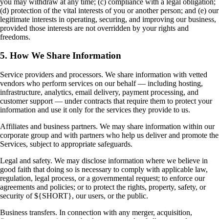
you may withdraw at any time; (c) compliance with a legal obligation;
(d) protection of the vital interests of you or another person; and (e) our
legitimate interests in operating, securing, and improving our business,
provided those interests are not overridden by your rights and
freedoms.
5. How We Share Information
Service providers and processors. We share information with vetted
vendors who perform services on our behalf — including hosting,
infrastructure, analytics, email delivery, payment processing, and
customer support — under contracts that require them to protect your
information and use it only for the services they provide to us.
Affiliates and business partners. We may share information within our
corporate group and with partners who help us deliver and promote the
Services, subject to appropriate safeguards.
Legal and safety. We may disclose information where we believe in
good faith that doing so is necessary to comply with applicable law,
regulation, legal process, or a governmental request; to enforce our
agreements and policies; or to protect the rights, property, safety, or
security of ${SHORT}, our users, or the public.
Business transfers. In connection with any merger, acquisition,