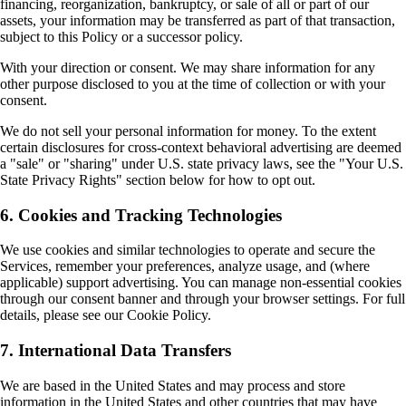
financing, reorganization, bankruptcy, or sale of all or part of our
assets, your information may be transferred as part of that transaction,
subject to this Policy or a successor policy.
With your direction or consent. We may share information for any
other purpose disclosed to you at the time of collection or with your
consent.
We do not sell your personal information for money. To the extent
certain disclosures for cross-context behavioral advertising are deemed
a "sale" or "sharing" under U.S. state privacy laws, see the "Your U.S.
State Privacy Rights" section below for how to opt out.
6. Cookies and Tracking Technologies
We use cookies and similar technologies to operate and secure the
Services, remember your preferences, analyze usage, and (where
applicable) support advertising. You can manage non-essential cookies
through our consent banner and through your browser settings. For full
details, please see our Cookie Policy.
7. International Data Transfers
We are based in the United States and may process and store
information in the United States and other countries that may have