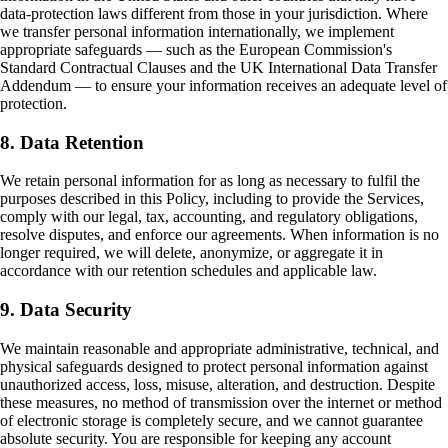
data-protection laws different from those in your jurisdiction. Where
we transfer personal information internationally, we implement
appropriate safeguards — such as the European Commission's
Standard Contractual Clauses and the UK International Data Transfer
Addendum — to ensure your information receives an adequate level of
protection.
8. Data Retention
We retain personal information for as long as necessary to fulfil the
purposes described in this Policy, including to provide the Services,
comply with our legal, tax, accounting, and regulatory obligations,
resolve disputes, and enforce our agreements. When information is no
longer required, we will delete, anonymize, or aggregate it in
accordance with our retention schedules and applicable law.
9. Data Security
We maintain reasonable and appropriate administrative, technical, and
physical safeguards designed to protect personal information against
unauthorized access, loss, misuse, alteration, and destruction. Despite
these measures, no method of transmission over the internet or method
of electronic storage is completely secure, and we cannot guarantee
absolute security. You are responsible for keeping any account