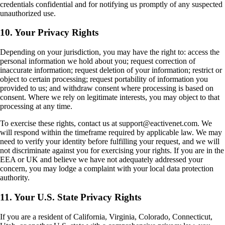
credentials confidential and for notifying us promptly of any suspected
unauthorized use.
10. Your Privacy Rights
Depending on your jurisdiction, you may have the right to: access the
personal information we hold about you; request correction of
inaccurate information; request deletion of your information; restrict or
object to certain processing; request portability of information you
provided to us; and withdraw consent where processing is based on
consent. Where we rely on legitimate interests, you may object to that
processing at any time.
To exercise these rights, contact us at support@eactivenet.com. We
will respond within the timeframe required by applicable law. We may
need to verify your identity before fulfilling your request, and we will
not discriminate against you for exercising your rights. If you are in the
EEA or UK and believe we have not adequately addressed your
concern, you may lodge a complaint with your local data protection
authority.
11. Your U.S. State Privacy Rights
If you are a resident of California, Virginia, Colorado, Connecticut,