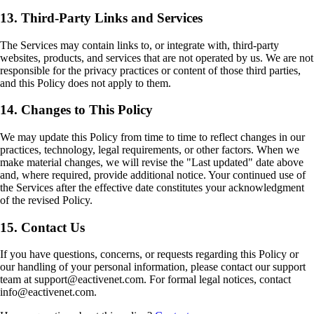
13. Third-Party Links and Services
The Services may contain links to, or integrate with, third-party
websites, products, and services that are not operated by us. We are not
responsible for the privacy practices or content of those third parties,
and this Policy does not apply to them.
14. Changes to This Policy
We may update this Policy from time to time to reflect changes in our
practices, technology, legal requirements, or other factors. When we
make material changes, we will revise the "Last updated" date above
and, where required, provide additional notice. Your continued use of
the Services after the effective date constitutes your acknowledgment
of the revised Policy.
15. Contact Us
If you have questions, concerns, or requests regarding this Policy or
our handling of your personal information, please contact our support
team at support@eactivenet.com. For formal legal notices, contact
info@eactivenet.com.