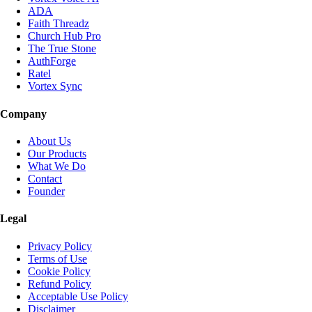
ADA
Faith Threadz
Church Hub Pro
The True Stone
AuthForge
Ratel
Vortex Sync
Company
About Us
Our Products
What We Do
Contact
Founder
Legal
Privacy Policy
Terms of Use
Cookie Policy
Refund Policy
Acceptable Use Policy
Disclaimer