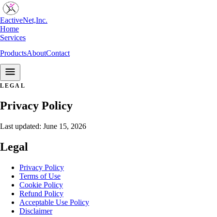
EactiveNet,Inc.
Home
Services
Products
About
Contact
Start a Project
LEGAL
Privacy Policy
Last updated: June 15, 2026
Legal
Privacy Policy
Terms of Use
Cookie Policy
Refund Policy
Acceptable Use Policy
Disclaimer