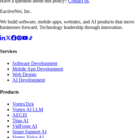
Have a question about this policy?
Contact us
.
EactiveNet, Inc.
We build software, mobile apps, websites, and AI products that move
businesses forward. Technology leadership through innovation.
Services
Software Development
Mobile App Development
Web Design
AI Development
Products
VortexTick
Vortex AI LLM
AEGIS
Titan AI
VidForge AI
Smart Support AI
Vortex Voice AI