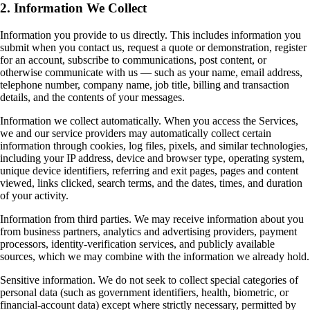
2. Information We Collect
Information you provide to us directly. This includes information you
submit when you contact us, request a quote or demonstration, register
for an account, subscribe to communications, post content, or
otherwise communicate with us — such as your name, email address,
telephone number, company name, job title, billing and transaction
details, and the contents of your messages.
Information we collect automatically. When you access the Services,
we and our service providers may automatically collect certain
information through cookies, log files, pixels, and similar technologies,
including your IP address, device and browser type, operating system,
unique device identifiers, referring and exit pages, pages and content
viewed, links clicked, search terms, and the dates, times, and duration
of your activity.
Information from third parties. We may receive information about you
from business partners, analytics and advertising providers, payment
processors, identity-verification services, and publicly available
sources, which we may combine with the information we already hold.
Sensitive information. We do not seek to collect special categories of
personal data (such as government identifiers, health, biometric, or
financial-account data) except where strictly necessary, permitted by