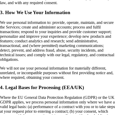
law, and with any required consent.
3. How We Use Your Information
We use personal information to: provide, operate, maintain, and secure
the Services; create and administer accounts; process and fulfil
transactions; respond to your inquiries and provide customer support;
personalize and improve your experience; develop new products and
features; conduct analytics and research; send administrative,
transactional, and (where permitted) marketing communications;
detect, prevent, and address fraud, abuse, security incidents, and
technical issues; and comply with our legal, regulatory, and contractual
obligations.
We will not use your personal information for materially different,
unrelated, or incompatible purposes without first providing notice and,
where required, obtaining your consent.
4. Legal Bases for Processing (EEA/UK)
Where the EU General Data Protection Regulation (GDPR) or the UK
GDPR applies, we process personal information only where we have a
valid legal basis: (a) performance of a contract with you or to take steps
at your request prior to entering a contract; (b) your consent, which